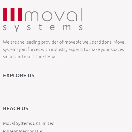
We are the leading provider of movable wall partitions. Moval
systems join forces with industry experts to make your spaces
smart and multi-functional.
EXPLORE US
REACH US
Moval Systems UK Limited,
Pinsent Masons LLP,