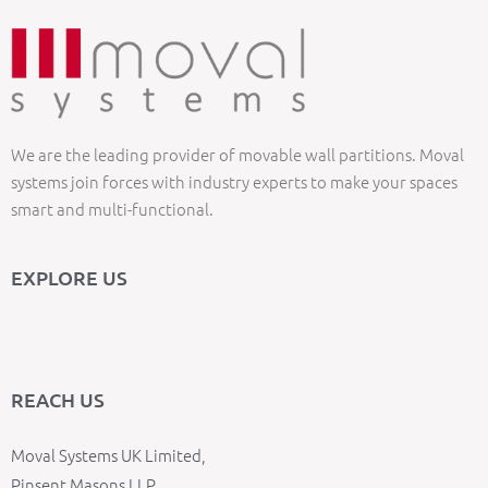
We are the leading provider of movable wall partitions. Moval
systems join forces with industry experts to make your spaces
smart and multi-functional.
EXPLORE US
REACH US
Moval Systems UK Limited,
Pinsent Masons LLP,