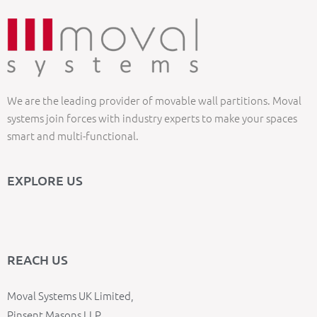
We are the leading provider of movable wall partitions. Moval
systems join forces with industry experts to make your spaces
smart and multi-functional.
EXPLORE US
REACH US
Moval Systems UK Limited,
Pinsent Masons LLP,