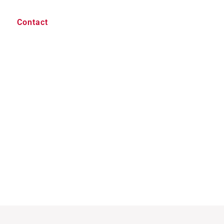
Contact