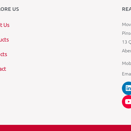
LORE US
RE
Mova
t Us
Pins
ucts
13 Q
Aber
cts
Mob
act
Ema