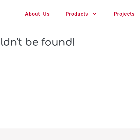
About Us
Products
Projects
ldn't be found!