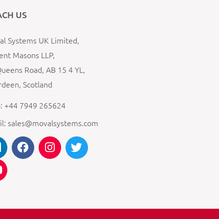
ACH US
l Systems UK Limited,
ent Masons LLP,
ueens Road, AB 15 4 YL,
deen, Scotland
: +44 7949 265624
il: sales@movalsystems.com