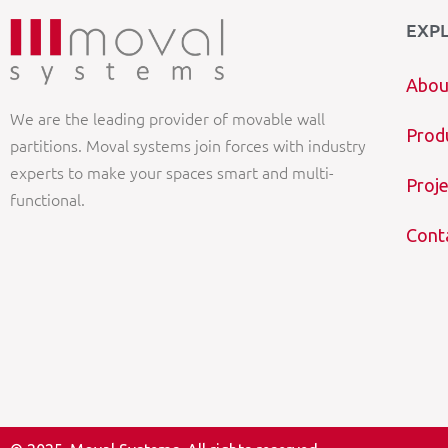
EXP
Abou
We are the leading provider of movable wall
Prod
partitions. Moval systems join forces with industry
experts to make your spaces smart and multi-
Proje
functional.
Cont