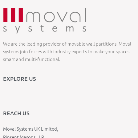
We are the leading provider of movable wall partitions. Moval
systems join forces with industry experts to make your spaces
smart and multi-functional.
EXPLORE US
REACH US
Moval Systems UK Limited,
Pinsent Masons LLP,