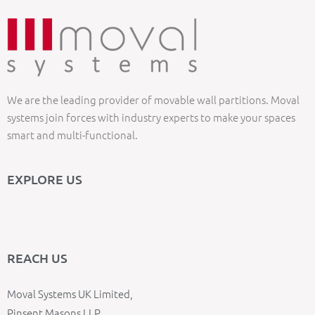
We are the leading provider of movable wall partitions. Moval
systems join forces with industry experts to make your spaces
smart and multi-functional.
EXPLORE US
REACH US
Moval Systems UK Limited,
Pinsent Masons LLP,