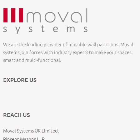
We are the leading provider of movable wall partitions. Moval
systems join forces with industry experts to make your spaces
smart and multi-functional.
EXPLORE US
REACH US
Moval Systems UK Limited,
Pinsent Masons LLP,