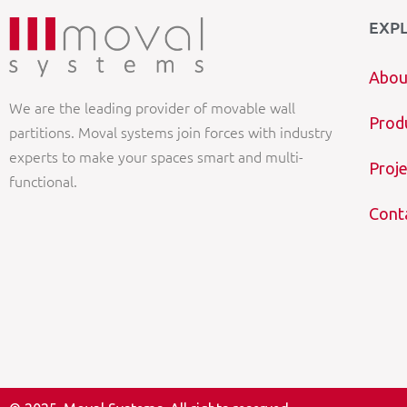
EXP
Abou
We are the leading provider of movable wall
Prod
partitions. Moval systems join forces with industry
experts to make your spaces smart and multi-
Proje
functional.
Cont