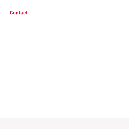
Contact