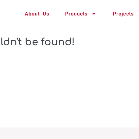
About Us
Products
Projects
ldn't be found!