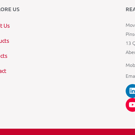
LORE US
RE
Mova
t Us
Pins
ucts
13 Q
Aber
cts
Mob
act
Ema