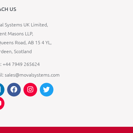
ACH US
l Systems UK Limited,
ent Masons LLP,
ueens Road, AB 15 4 YL,
deen, Scotland
: +44 7949 265624
il: sales@movalsystems.com