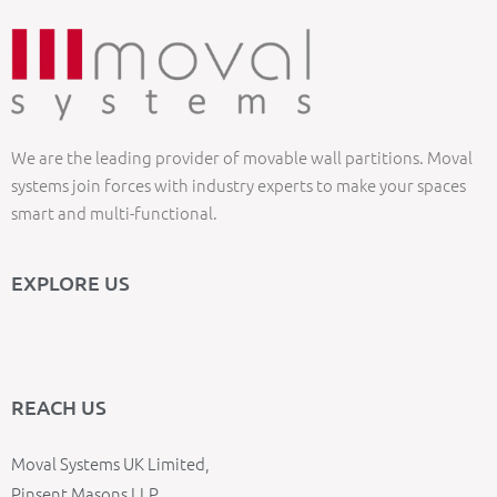
We are the leading provider of movable wall partitions. Moval
systems join forces with industry experts to make your spaces
smart and multi-functional.
EXPLORE US
REACH US
Moval Systems UK Limited,
Pinsent Masons LLP,