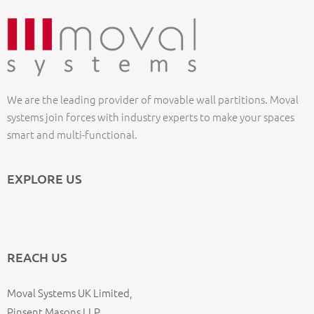
We are the leading provider of movable wall partitions. Moval
systems join forces with industry experts to make your spaces
smart and multi-functional.
EXPLORE US
REACH US
Moval Systems UK Limited,
Pinsent Masons LLP,