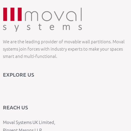
We are the leading provider of movable wall partitions. Moval
systems join forces with industry experts to make your spaces
smart and multi-functional.
EXPLORE US
REACH US
Moval Systems UK Limited,
Pinsent Masons LLP,