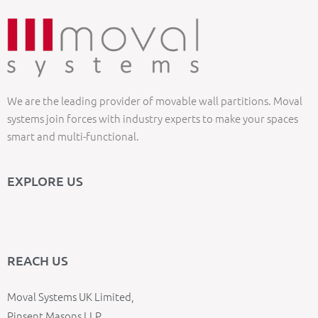
We are the leading provider of movable wall partitions. Moval
systems join forces with industry experts to make your spaces
smart and multi-functional.
EXPLORE US
REACH US
Moval Systems UK Limited,
Pinsent Masons LLP,