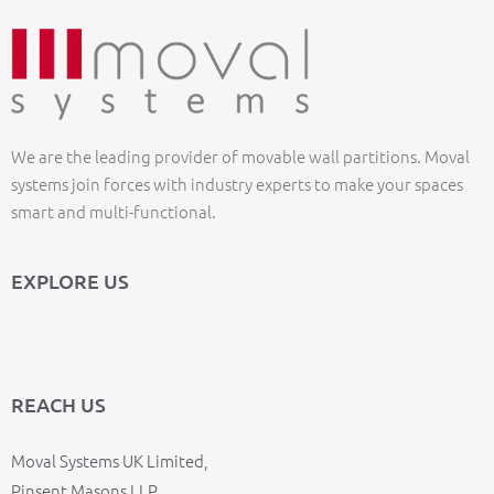
We are the leading provider of movable wall partitions. Moval
systems join forces with industry experts to make your spaces
smart and multi-functional.
EXPLORE US
REACH US
Moval Systems UK Limited,
Pinsent Masons LLP,