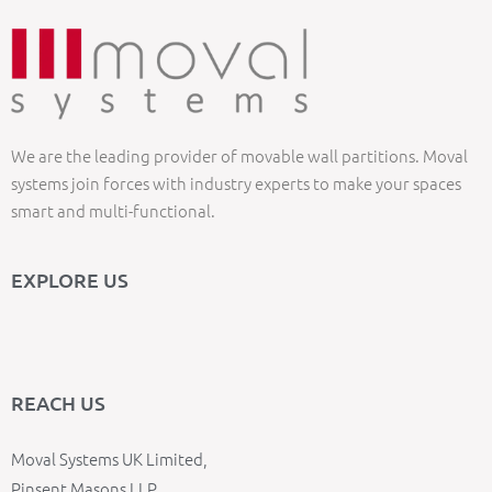
We are the leading provider of movable wall partitions. Moval
systems join forces with industry experts to make your spaces
smart and multi-functional.
EXPLORE US
REACH US
Moval Systems UK Limited,
Pinsent Masons LLP,