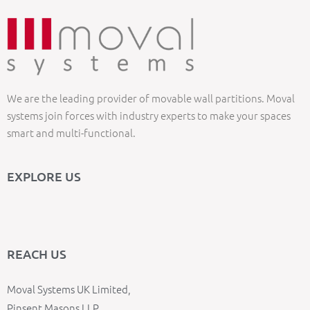
We are the leading provider of movable wall partitions. Moval
systems join forces with industry experts to make your spaces
smart and multi-functional.
EXPLORE US
REACH US
Moval Systems UK Limited,
Pinsent Masons LLP,