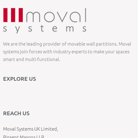
We are the leading provider of movable wall partitions. Moval
systems join forces with industry experts to make your spaces
smart and multi-functional.
EXPLORE US
REACH US
Moval Systems UK Limited,
Pinsent Masons LLP,