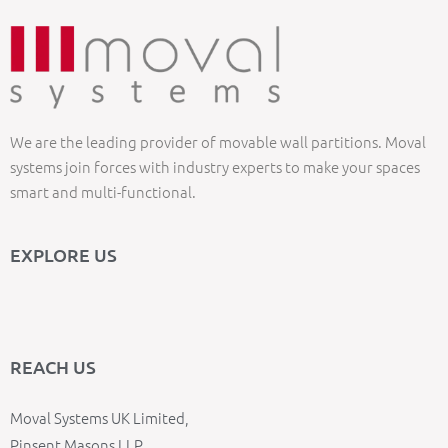
We are the leading provider of movable wall partitions. Moval
systems join forces with industry experts to make your spaces
smart and multi-functional.
EXPLORE US
REACH US
Moval Systems UK Limited,
Pinsent Masons LLP,