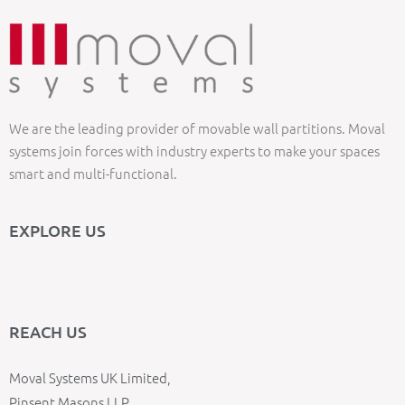
We are the leading provider of movable wall partitions. Moval
systems join forces with industry experts to make your spaces
smart and multi-functional.
EXPLORE US
REACH US
Moval Systems UK Limited,
Pinsent Masons LLP,