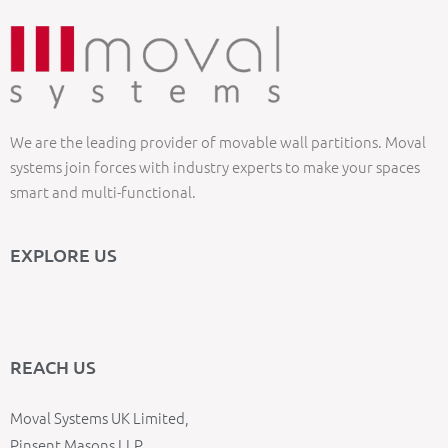
We are the leading provider of movable wall partitions. Moval
systems join forces with industry experts to make your spaces
smart and multi-functional.
EXPLORE US
REACH US
Moval Systems UK Limited,
Pinsent Masons LLP,