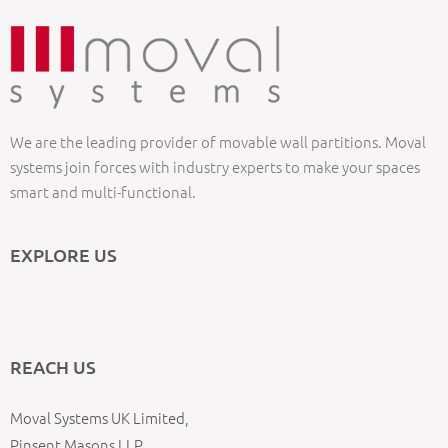
We are the leading provider of movable wall partitions. Moval
systems join forces with industry experts to make your spaces
smart and multi-functional.
EXPLORE US
REACH US
Moval Systems UK Limited,
Pinsent Masons LLP,