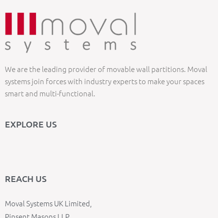
We are the leading provider of movable wall partitions. Moval
systems join forces with industry experts to make your spaces
smart and multi-functional.
EXPLORE US
REACH US
Moval Systems UK Limited,
Pinsent Masons LLP,