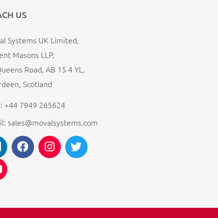
ACH US
l Systems UK Limited,
ent Masons LLP,
ueens Road, AB 15 4 YL,
deen, Scotland
: +44 7949 265624
il: sales@movalsystems.com