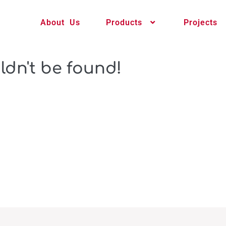
About Us
Products
Projects
ldn't be found!