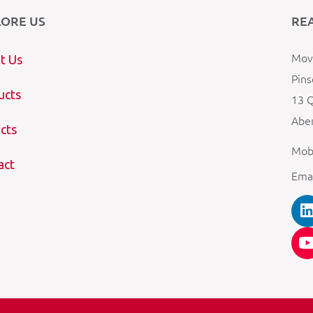
LORE US
RE
Mova
t Us
Pins
ucts
13 Q
Aber
cts
Mob
act
Ema