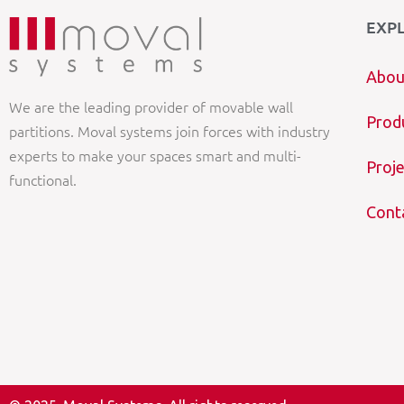
EXP
Abou
We are the leading provider of movable wall
Prod
partitions. Moval systems join forces with industry
experts to make your spaces smart and multi-
Proje
functional.
Cont