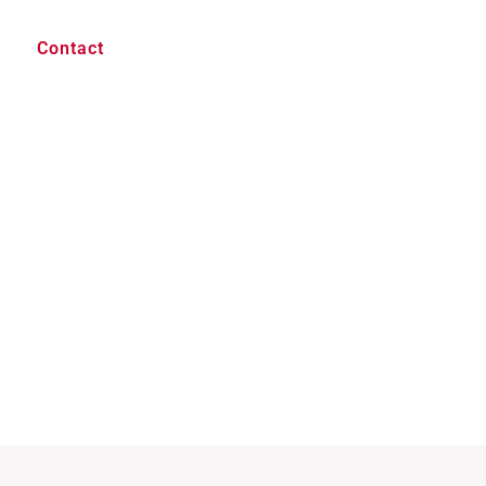
Contact