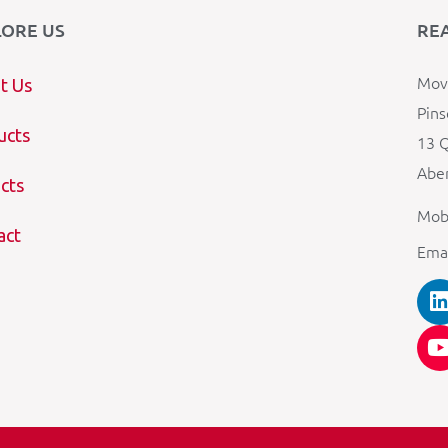
LORE US
RE
Mova
t Us
Pins
ucts
13 Q
Aber
cts
Mob
act
Ema