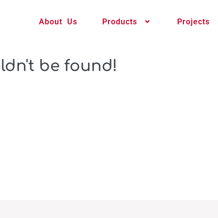
About Us
Products
Projects
ldn't be found!