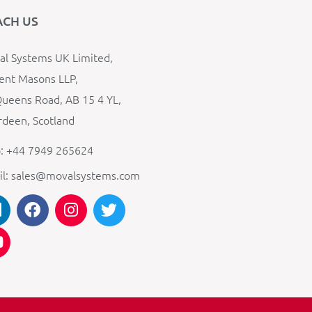
ACH US
l Systems UK Limited,
ent Masons LLP,
ueens Road, AB 15 4 YL,
deen, Scotland
: +44 7949 265624
il: sales@movalsystems.com