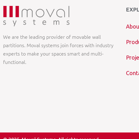
EXP
Abou
We are the leading provider of movable wall
Prod
partitions. Moval systems join forces with industry
experts to make your spaces smart and multi-
Proje
functional.
Cont