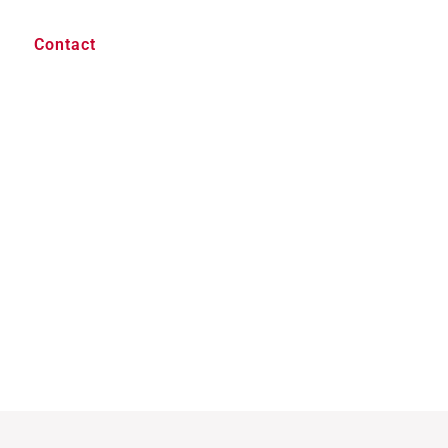
Contact