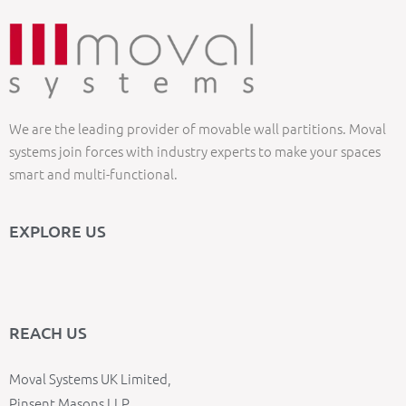
We are the leading provider of movable wall partitions. Moval
systems join forces with industry experts to make your spaces
smart and multi-functional.
EXPLORE US
REACH US
Moval Systems UK Limited,
Pinsent Masons LLP,