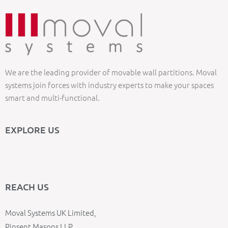
We are the leading provider of movable wall partitions. Moval
systems join forces with industry experts to make your spaces
smart and multi-functional.
EXPLORE US
REACH US
Moval Systems UK Limited,
Pinsent Masons LLP,