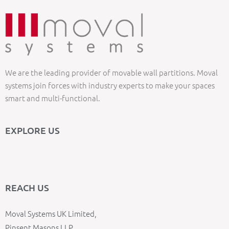
We are the leading provider of movable wall partitions. Moval
systems join forces with industry experts to make your spaces
smart and multi-functional.
EXPLORE US
REACH US
Moval Systems UK Limited,
Pinsent Masons LLP,