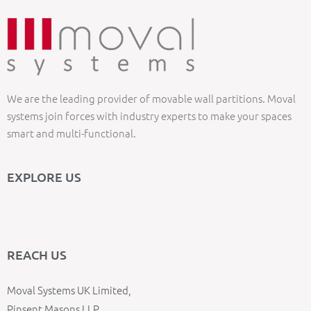
We are the leading provider of movable wall partitions. Moval
systems join forces with industry experts to make your spaces
smart and multi-functional.
EXPLORE US
REACH US
Moval Systems UK Limited,
Pinsent Masons LLP,