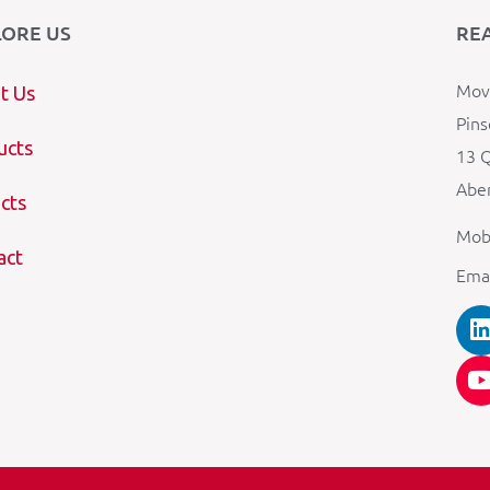
LORE US
RE
Mova
t Us
Pins
ucts
13 Q
Aber
cts
Mob
act
Ema