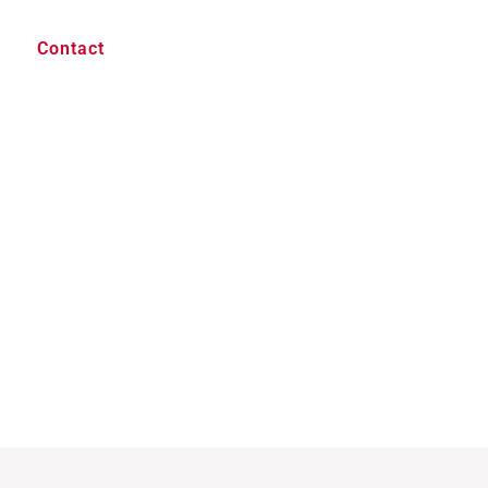
Contact