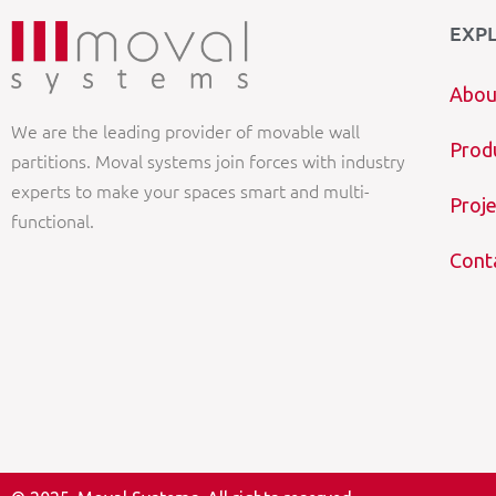
EXP
Abou
We are the leading provider of movable wall
Prod
partitions. Moval systems join forces with industry
experts to make your spaces smart and multi-
Proje
functional.
Cont