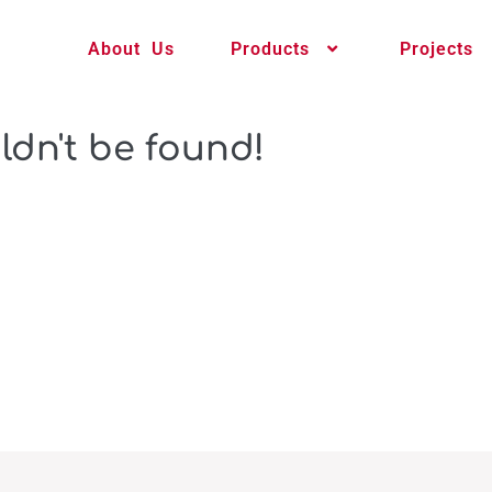
About Us
Products
Projects
ldn't be found!