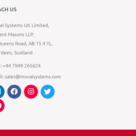
ACH US
l Systems UK Limited,
ent Masons LLP,
ueens Road, AB 15 4 YL,
deen, Scotland
: +44 7949 265624
il: sales@movalsystems.com