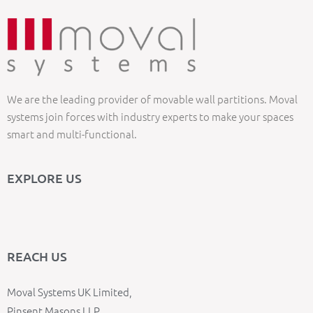
We are the leading provider of movable wall partitions. Moval
systems join forces with industry experts to make your spaces
smart and multi-functional.
EXPLORE US
REACH US
Moval Systems UK Limited,
Pinsent Masons LLP,