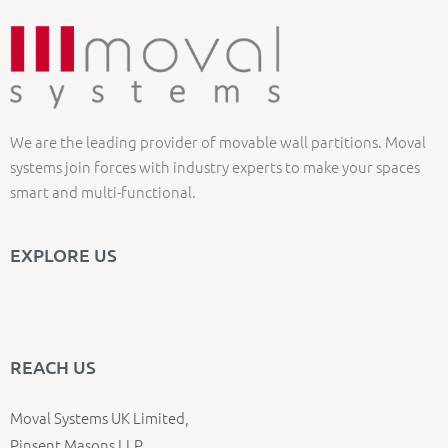
We are the leading provider of movable wall partitions. Moval
systems join forces with industry experts to make your spaces
smart and multi-functional.
EXPLORE US
REACH US
Moval Systems UK Limited,
Pinsent Masons LLP,