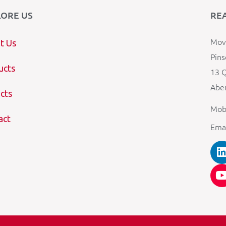
LORE US
RE
Mova
t Us
Pins
ucts
13 Q
Aber
cts
Mob
act
Ema