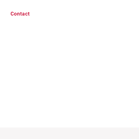
Contact