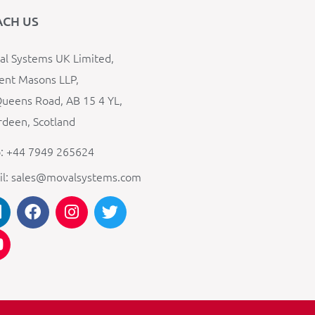
ACH US
l Systems UK Limited,
ent Masons LLP,
ueens Road, AB 15 4 YL,
deen, Scotland
: +44 7949 265624
il: sales@movalsystems.com