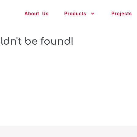
About Us
Products
Projects
ldn't be found!