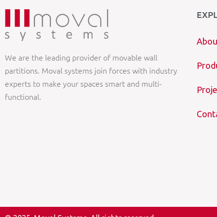
EXP
Abou
We are the leading provider of movable wall
Prod
partitions. Moval systems join forces with industry
experts to make your spaces smart and multi-
Proje
functional.
Cont