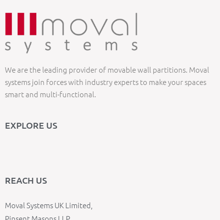
We are the leading provider of movable wall partitions. Moval
systems join forces with industry experts to make your spaces
smart and multi-functional.
EXPLORE US
REACH US
Moval Systems UK Limited,
Pinsent Masons LLP,