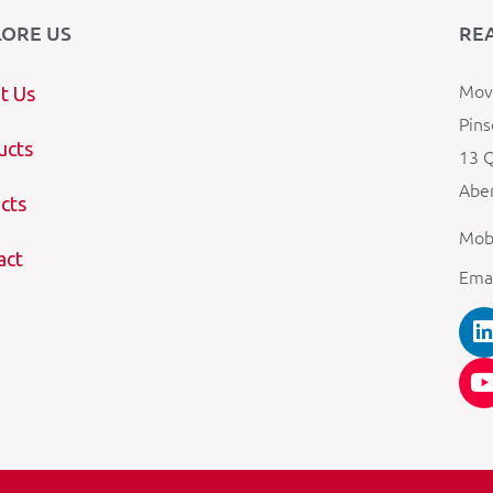
LORE US
RE
Mova
t Us
Pins
ucts
13 Q
Aber
cts
Mob
act
Ema