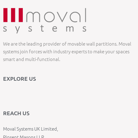
We are the leading provider of movable wall partitions. Moval
systems join forces with industry experts to make your spaces
smart and multi-functional.
EXPLORE US
REACH US
Moval Systems UK Limited,
Pinsent Masons LLP,