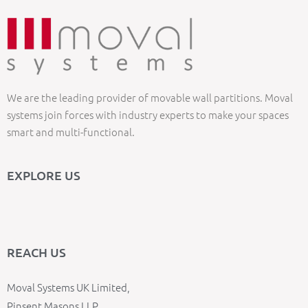
We are the leading provider of movable wall partitions. Moval
systems join forces with industry experts to make your spaces
smart and multi-functional.
EXPLORE US
REACH US
Moval Systems UK Limited,
Pinsent Masons LLP,