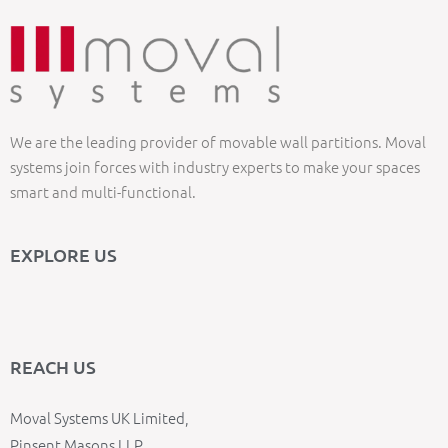
We are the leading provider of movable wall partitions. Moval
systems join forces with industry experts to make your spaces
smart and multi-functional.
EXPLORE US
REACH US
Moval Systems UK Limited,
Pinsent Masons LLP,