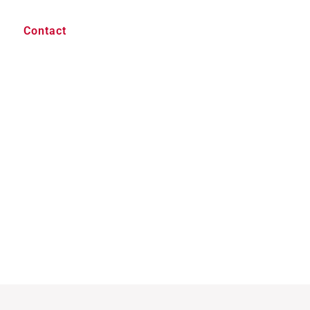
Contact