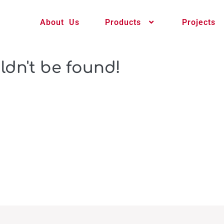
About Us
Products
Projects
ldn't be found!