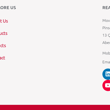
LORE US
RE
Mova
t Us
Pins
ucts
13 Q
Aber
cts
Mob
act
Ema