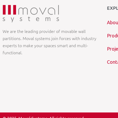
EXP
Abou
We are the leading provider of movable wall
Prod
partitions. Moval systems join forces with industry
experts to make your spaces smart and multi-
Proje
functional.
Cont