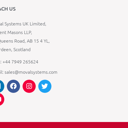
ACH US
l Systems UK Limited,
ent Masons LLP,
ueens Road, AB 15 4 YL,
deen, Scotland
: +44 7949 265624
il: sales@movalsystems.com