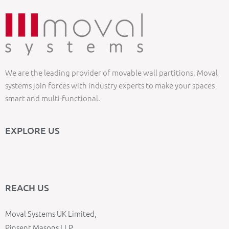
We are the leading provider of movable wall partitions. Moval
systems join forces with industry experts to make your spaces
smart and multi-functional.
EXPLORE US
REACH US
Moval Systems UK Limited,
Pinsent Masons LLP,