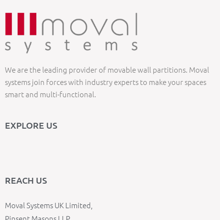
We are the leading provider of movable wall partitions. Moval
systems join forces with industry experts to make your spaces
smart and multi-functional.
EXPLORE US
REACH US
Moval Systems UK Limited,
Pinsent Masons LLP,