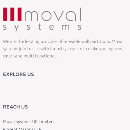
We are the leading provider of movable wall partitions. Moval
systems join forces with industry experts to make your spaces
smart and multi-functional.
EXPLORE US
REACH US
Moval Systems UK Limited,
Pinsent Masons LLP,