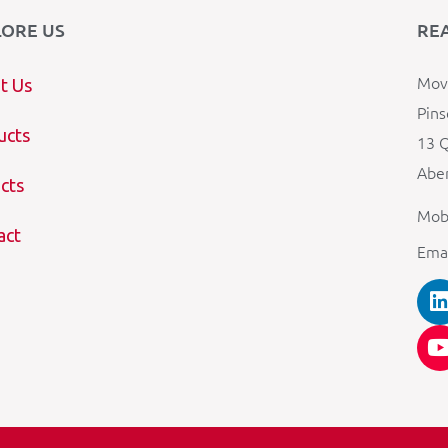
LORE US
RE
Mova
t Us
Pins
ucts
13 Q
Aber
cts
Mob
act
Ema