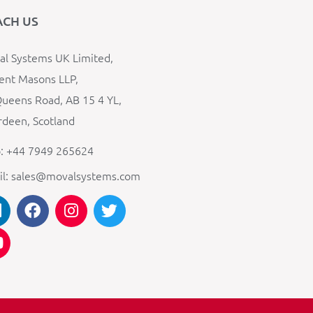
ACH US
l Systems UK Limited,
ent Masons LLP,
ueens Road, AB 15 4 YL,
deen, Scotland
: +44 7949 265624
il: sales@movalsystems.com