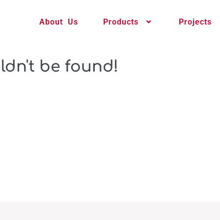
About Us
Products
Projects
ldn't be found!