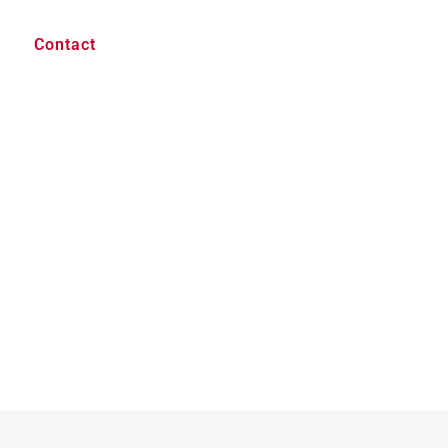
Contact