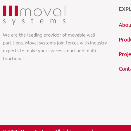
EXP
Abou
We are the leading provider of movable wall
Prod
partitions. Moval systems join forces with industry
experts to make your spaces smart and multi-
Proje
functional.
Cont