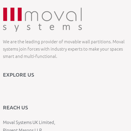
We are the leading provider of movable wall partitions. Moval
systems join forces with industry experts to make your spaces
smart and multi-functional.
EXPLORE US
REACH US
Moval Systems UK Limited,
Pinsent Masons LLP,