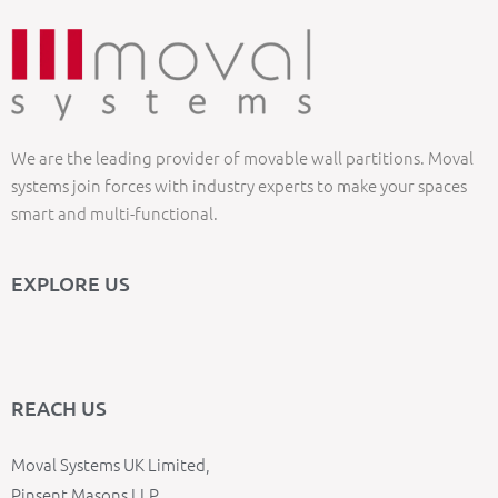
We are the leading provider of movable wall partitions. Moval
systems join forces with industry experts to make your spaces
smart and multi-functional.
EXPLORE US
REACH US
Moval Systems UK Limited,
Pinsent Masons LLP,