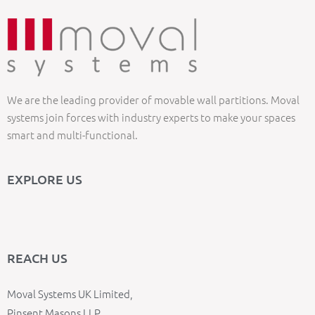
We are the leading provider of movable wall partitions. Moval
systems join forces with industry experts to make your spaces
smart and multi-functional.
EXPLORE US
REACH US
Moval Systems UK Limited,
Pinsent Masons LLP,