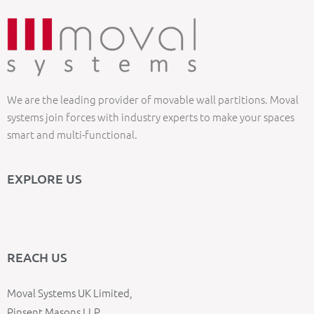
We are the leading provider of movable wall partitions. Moval
systems join forces with industry experts to make your spaces
smart and multi-functional.
EXPLORE US
REACH US
Moval Systems UK Limited,
Pinsent Masons LLP,