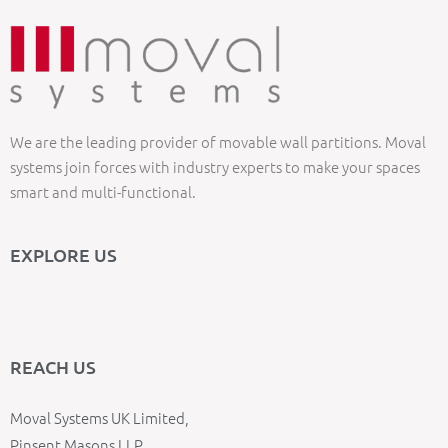
We are the leading provider of movable wall partitions. Moval
systems join forces with industry experts to make your spaces
smart and multi-functional.
EXPLORE US
REACH US
Moval Systems UK Limited,
Pinsent Masons LLP,