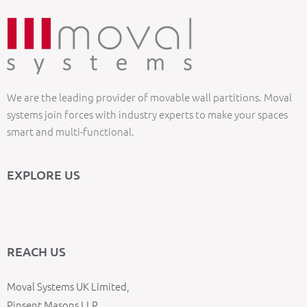
We are the leading provider of movable wall partitions. Moval
systems join forces with industry experts to make your spaces
smart and multi-functional.
EXPLORE US
REACH US
Moval Systems UK Limited,
Pinsent Masons LLP,