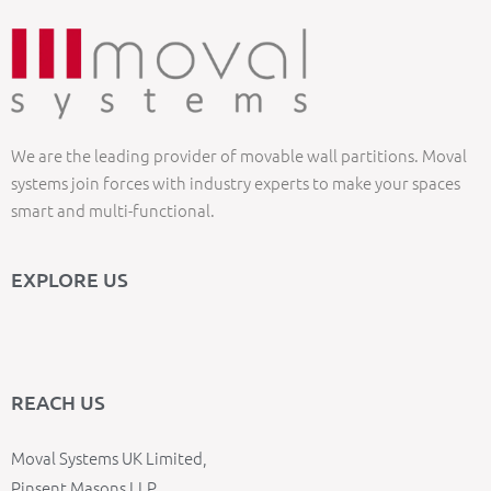
We are the leading provider of movable wall partitions. Moval
systems join forces with industry experts to make your spaces
smart and multi-functional.
EXPLORE US
REACH US
Moval Systems UK Limited,
Pinsent Masons LLP,