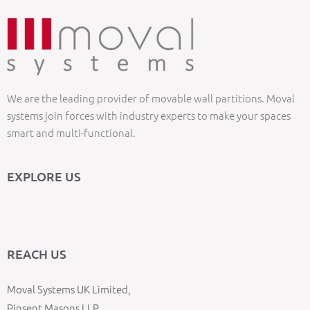
We are the leading provider of movable wall partitions. Moval
systems join forces with industry experts to make your spaces
smart and multi-functional.
EXPLORE US
REACH US
Moval Systems UK Limited,
Pinsent Masons LLP,