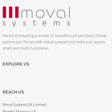
We are the leading provider of movable wall partitions. Moval
systems join forces with industry experts to make your spaces
smart and multi-functional.
EXPLORE US
REACH US
Moval Systems UK Limited,
Pinsent Masons LLP,